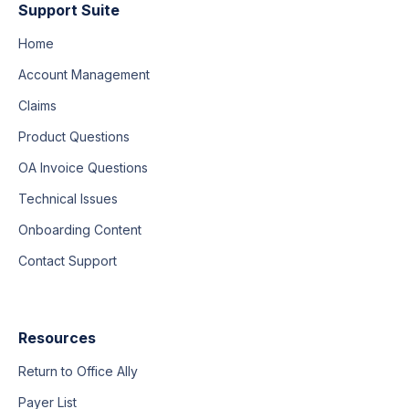
Support Suite
Home
Account Management
Claims
Product Questions
OA Invoice Questions
Technical Issues
Onboarding Content
Contact Support
Resources
Return to Office Ally
Payer List