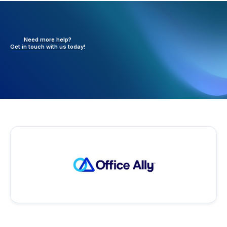
Need more help?
Get in touch with
us today!