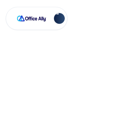
Practice Mate
Setting Patient
Demographic
Required Fields in
Practice Mate