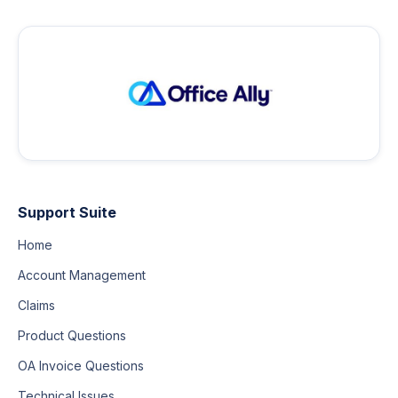
Support Suite
Home
Account Management
Claims
Product Questions
OA Invoice Questions
Technical Issues