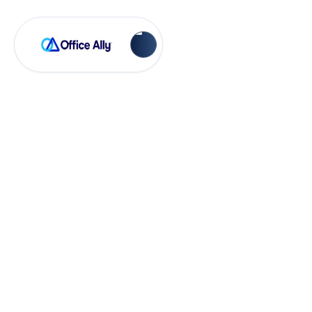
Practice Mate
Reminder Mate
Troubleshooting