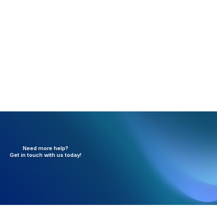
any active, ongoing technical issues with the
service.
Need more help?
Get in touch with
us today!