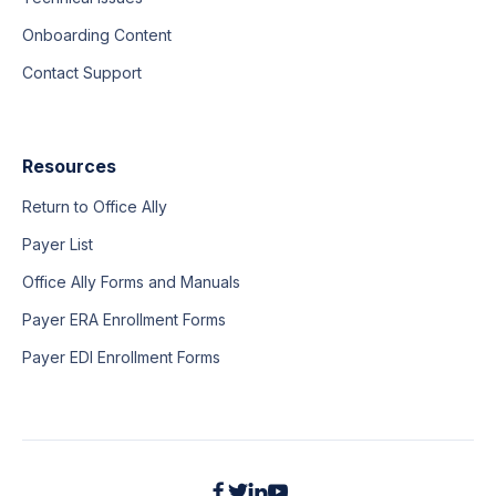
Onboarding Content
Contact Support
Resources
Return to Office Ally
Payer List
Office Ally Forms and Manuals
Payer ERA Enrollment Forms
Payer EDI Enrollment Forms



