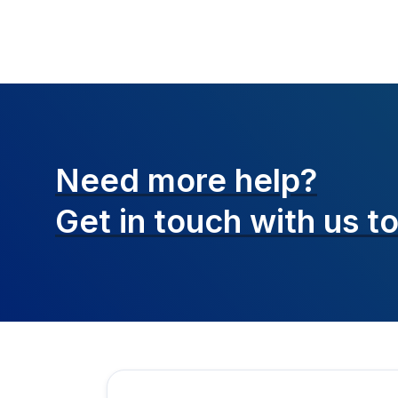
Need more help?
Get in touch with
us t