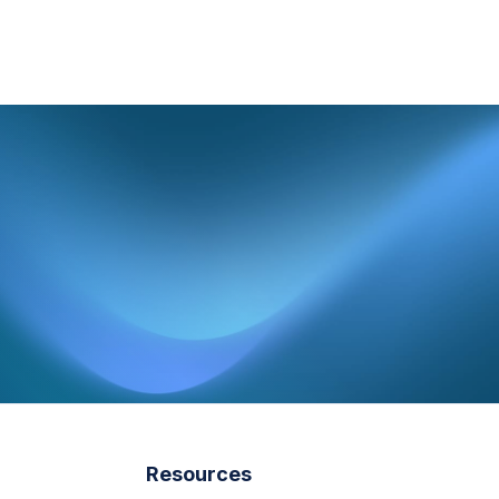
Resources