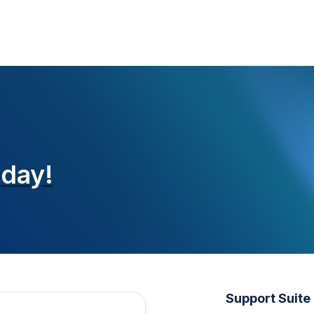
oday!
Support Suite