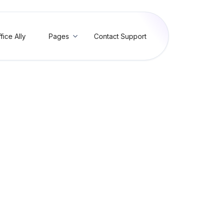
fice Ally
Pages
Contact Support

ur Bill and Setup Autopay 
ice Mate or EHR 24/7