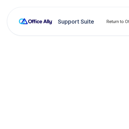
Support Suite
Return to Of
Practice Mate
Pay Yo
Pract