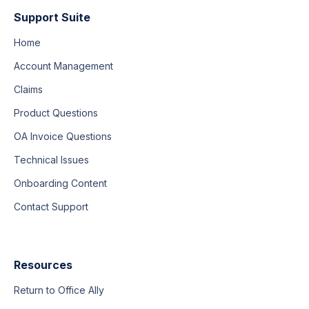
Support Suite
Home
Account Management
Claims
Product Questions
OA Invoice Questions
Technical Issues
Onboarding Content
Contact Support
Resources
Return to Office Ally