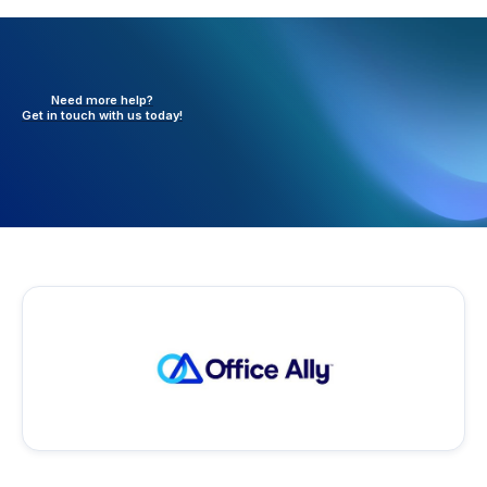
Need more help?
Get in touch with
us today!