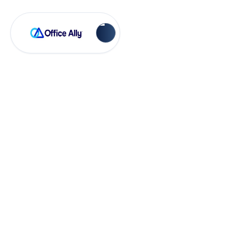
Practice Mate
How to Apply a
Payment in Practice
Mate