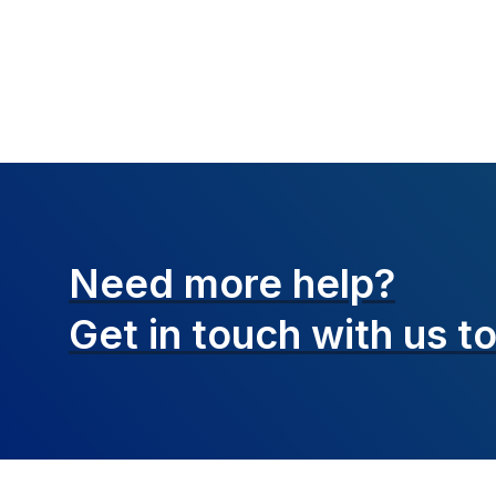
Need more help?
Get in touch with
us t