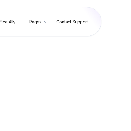
fice Ally
Pages
Contact Support

g Visit Reasons
it, and manage Reason for Visit entries in Practice Mate and EHR 24