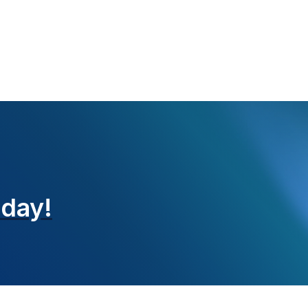
oday!