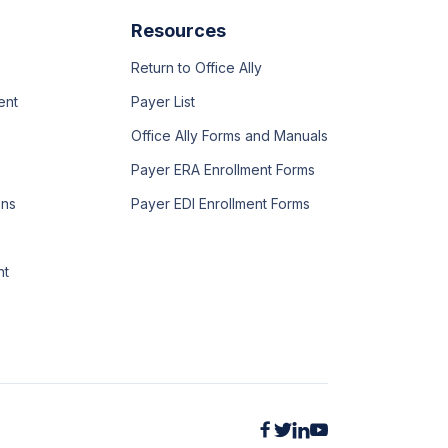
Resources
Return to Office Ally
ent
Payer List
Office Ally Forms and Manuals
Payer ERA Enrollment Forms
ons
Payer EDI Enrollment Forms
nt



