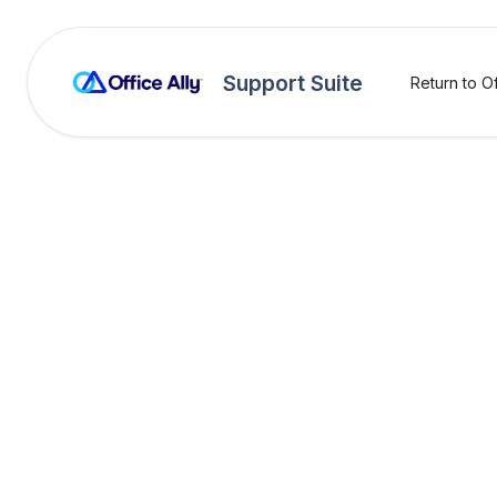
Support Suite
Return to Of
Practice Mate
Addin
You can create, ed