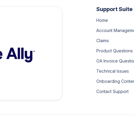
Support Suite
Home
Account Managem
Claims
Product Questions
OA Invoice Questi
Technical Issues
Onboarding Conte
Contact Support