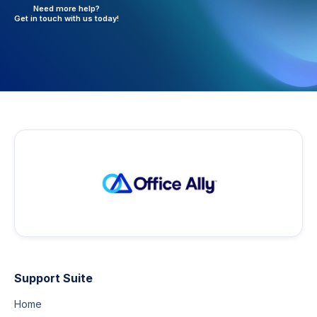
Need more help?
Get in touch with
us today!
Support Suite
Home