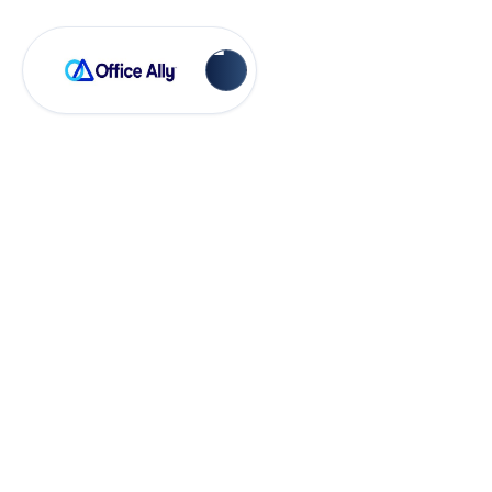
Payer Rejections
Kaiser CSI 94320 -
NOT FOUND ON
CARRIER