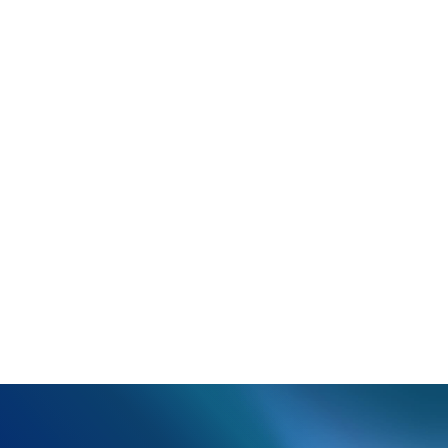
Rejection:
INSURED NAME, SSN/EMPLOYEE ID
NUMBER, ACCOUNT/GROUP NUMBER, GROUP NAME
NOT FOUND ON CARRIER
What happened:
Based on the patient information
the claim, the patient could not be found in the
payer's system.
Resolution:
Verify insured ID, patient name, and date
of birth, as well as verify if they are the primary
insured or a dependent.