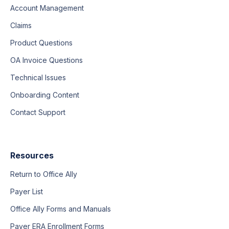
Account Management
Claims
Product Questions
OA Invoice Questions
Technical Issues
Onboarding Content
Contact Support
Resources
Return to Office Ally
Payer List
Office Ally Forms and Manuals
Payer ERA Enrollment Forms