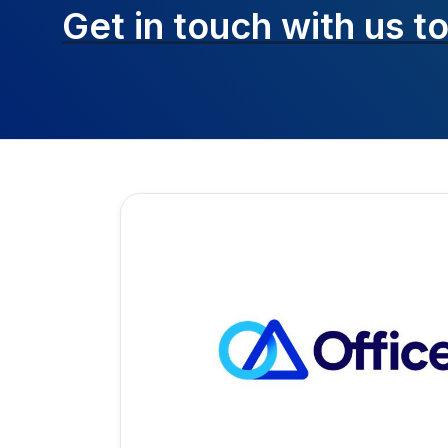
Get in touch with
us t