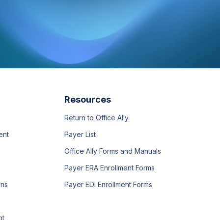
Resources
Return to Office Ally
ent
Payer List
Office Ally Forms and Manuals
Payer ERA Enrollment Forms
ons
Payer EDI Enrollment Forms
nt