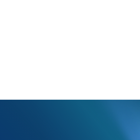
Payer is stating that this is a duplicate claim on their end.
has already been sent to the payer. If this is supposed to be a corre
 receive a corrected claim.