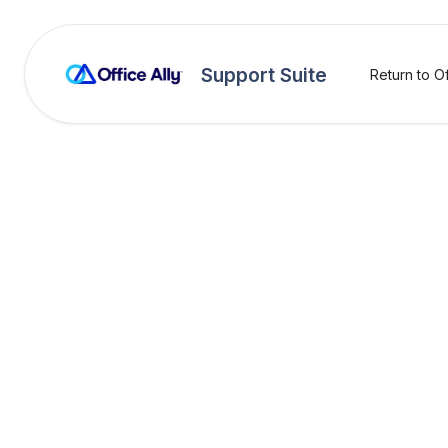
Support Suite
Return to Of
Payer Rejecti
(HEW)
Rejection:
(HEW) Th