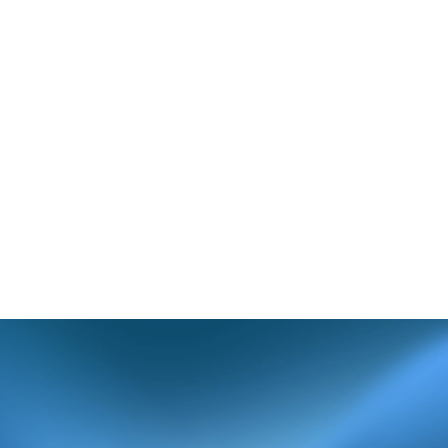
cted claim, verify