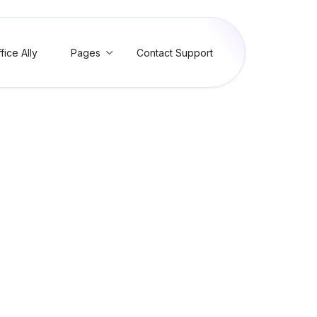
fice Ally
Pages
Contact Support

ons
 duplicate of a claim
is claim is a duplicate of a claim or part of a claim submitted on