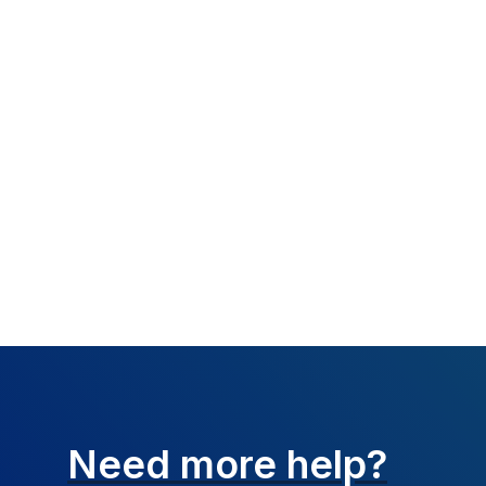
What happened:
Resolution:
Claim 
how payer wants to
Need more help?