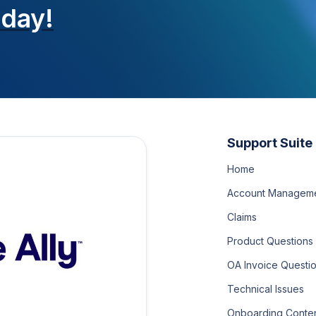
oday!
Support Suite
Home
Account Managem
Claims
Product Questions
OA Invoice Questi
Technical Issues
Onboarding Conte