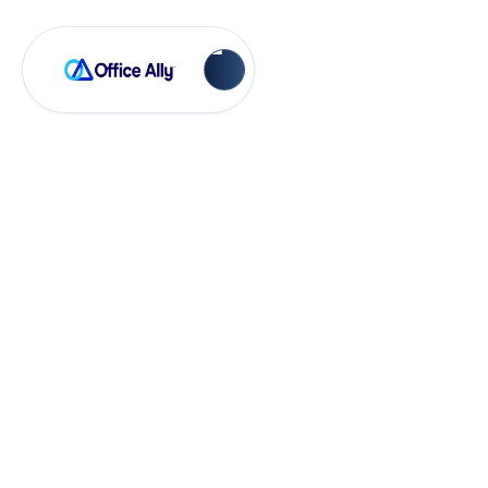
OA-RX
Sending
Prescriptions in
Office Ally