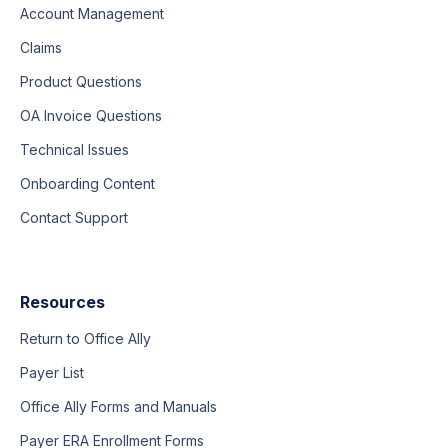
Account Management
Claims
Product Questions
OA Invoice Questions
Technical Issues
Onboarding Content
Contact Support
Resources
Return to Office Ally
Payer List
Office Ally Forms and Manuals
Payer ERA Enrollment Forms