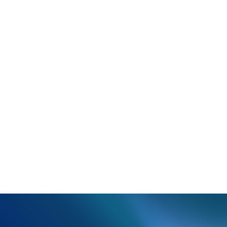
another attempt to prescribe.
You may have the option to print a summary or
prescription coupon.
Click
Close
to return to the main e-prescribe
module.