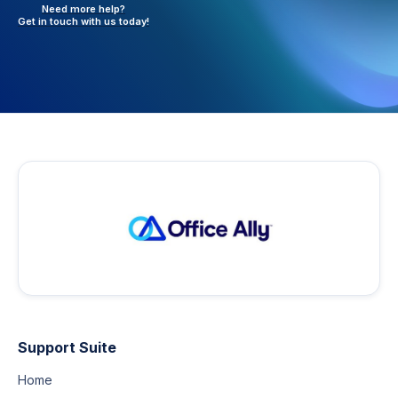
Need more help?
Get in touch with
us today!
Support Suite
Home