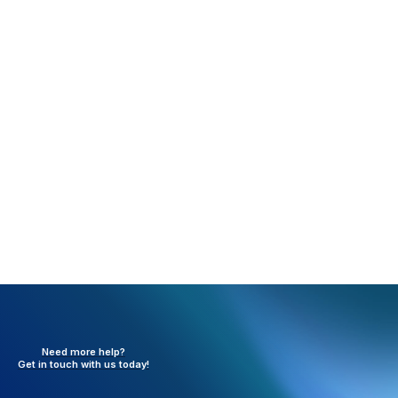
save your changes. A confirmation message will
appear once the update is complete. You can now
follow the same steps to define other usernames
with these roles, or return to the usernames
themselves to progress the EPCS registration
process.
Need more help?
Get in touch with
us today!