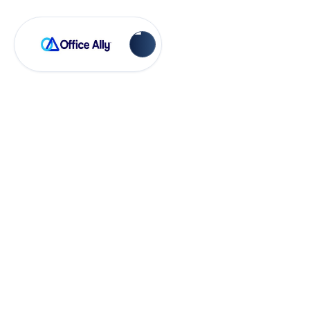
OA-RXes
How to Set Up an
EPCS
Enroller/Approver