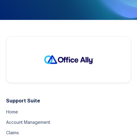
Support Suite
Home
Account Management
Claims