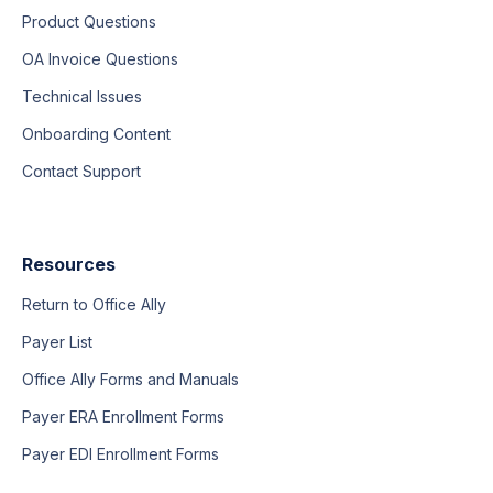
Product Questions
OA Invoice Questions
Technical Issues
Onboarding Content
Contact Support
Resources
Return to Office Ally
Payer List
Office Ally Forms and Manuals
Payer ERA Enrollment Forms
Payer EDI Enrollment Forms