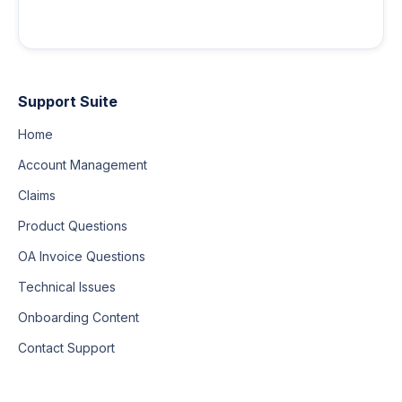
Support Suite
Home
Account Management
Claims
Product Questions
OA Invoice Questions
Technical Issues
Onboarding Content
Contact Support