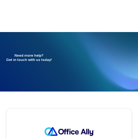
Need more help?
Get in touch with
us today!