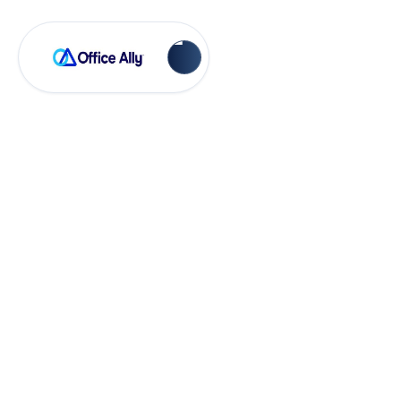
OA Rejections
Medi-Cal MC051 -
Bill Medicare first
(FE418)