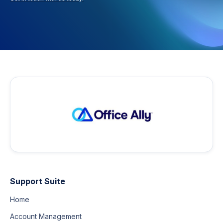
Support Suite
Home
Account Management