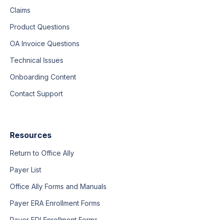
Claims
Product Questions
OA Invoice Questions
Technical Issues
Onboarding Content
Contact Support
Resources
Return to Office Ally
Payer List
Office Ally Forms and Manuals
Payer ERA Enrollment Forms
Payer EDI Enrollment Forms