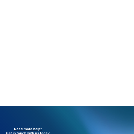
Rejection:
LineItem Must Have a dollar amount
greater than 0 to be billed (FE64)
What happened:
A zero dollar charge was sent in
box 24.
Resolution:
Charges need to be at least $0.01.
Need more help?
Get in touch with
us today!