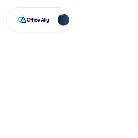
OA Rejections
LineItem Must Have
a dollar amount
(FE64/FE238)