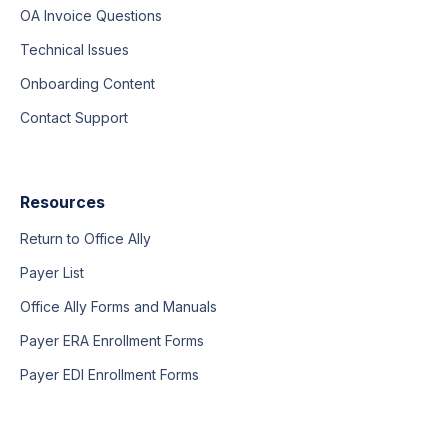
OA Invoice Questions
Technical Issues
Onboarding Content
Contact Support
Resources
Return to Office Ally
Payer List
Office Ally Forms and Manuals
Payer ERA Enrollment Forms
Payer EDI Enrollment Forms