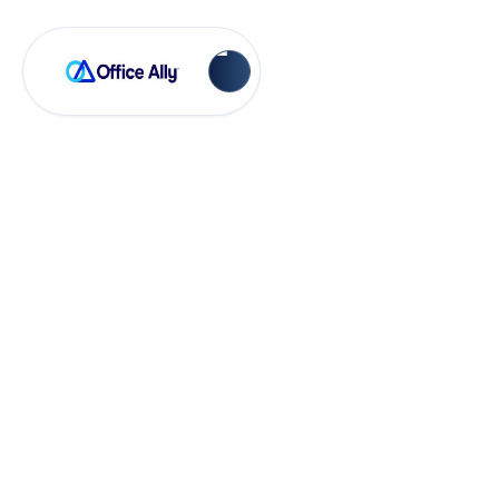
OA Rejections
Invalid Claim
Frequency Code