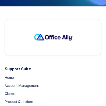
Support Suite
Home
Account Management
Claims
Product Questions