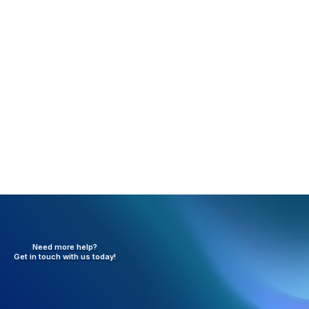
Rejection:
Invalid Claim Frequency Code (FE318)
What happened:
The resubmission code in box 22 is
not a valid code.
Resolution:
Need to verify the information in box 22
and update the claim.
Need more help?
Get in touch with
us today!