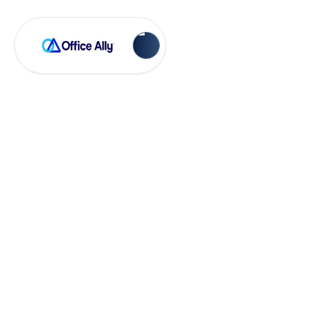
OA Rejections
INSURED I.D.
Number (RC20)