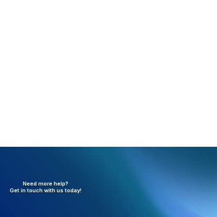
Rejection:
INSURED I.D. Number (Invalid Type /
Missing Value) (RC20)
What happened:
The insured ID was not sent in box
1a.
Resolution:
Add insured ID in box 1a and resend the
claim.
Need more help?
Get in touch with
us today!