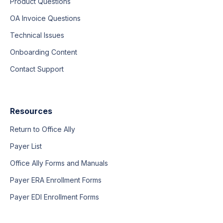
Product Questions
OA Invoice Questions
Technical Issues
Onboarding Content
Contact Support
Resources
Return to Office Ally
Payer List
Office Ally Forms and Manuals
Payer ERA Enrollment Forms
Payer EDI Enrollment Forms