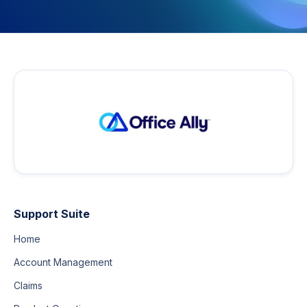
Support Suite
Home
Account Management
Claims