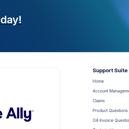
oday!
Support Suite
Home
Account Managem
Claims
Product Questions
OA Invoice Questi