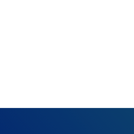
What happened:
Resolution:
Review
you cannot see an
can research furth
phone (360-975-70