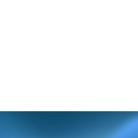
ter was sent.
as necessary. If
artment so they
fficeally.com
) or