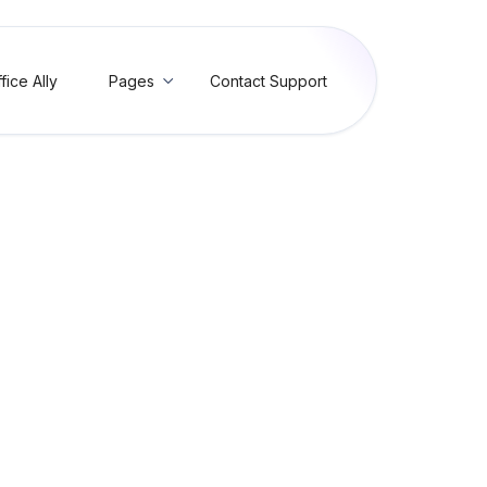
fice Ally
Pages
Contact Support

5 Value is too short for N
Value is too short for N402