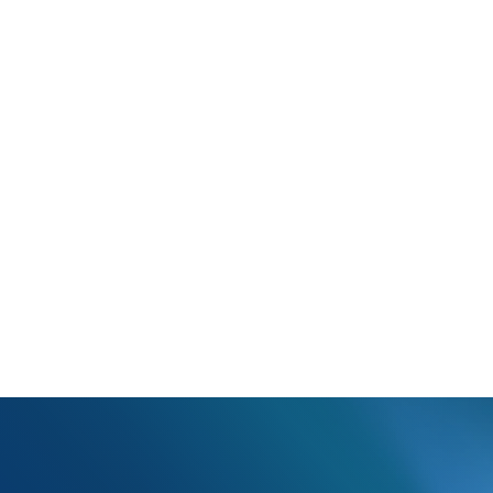
N402 refers to the state in an address in the ANSI format. ?Only 1 let
 all address fields on the claim and update the state abbreviations 
y incorrect abbreviations, please contact our customer service dep
er. Customer Service can be reached via live chat, email (
support@o
00 option 1).