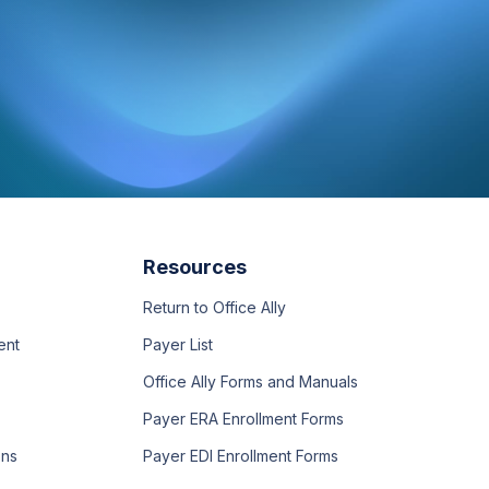
Resources
Return to Office Ally
ent
Payer List
Office Ally Forms and Manuals
Payer ERA Enrollment Forms
ons
Payer EDI Enrollment Forms