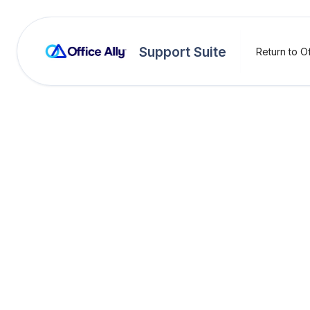
Support Suite
Return to Of
OA Rejections
H1000
Rejection:
H10005 