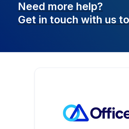
Need more help?
Get in touch with
us t