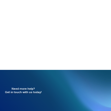
Rejection:
Future Dates are not allowed (FP01)
What happened:
One of the various date boxes on
the claim has a future date.
Resolution:
Verify all dates on the claim and update
as necessary.
Need more help?
Get in touch with
us today!