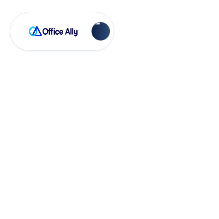
OA Rejections
Future Dates are
not allowed (FP01)