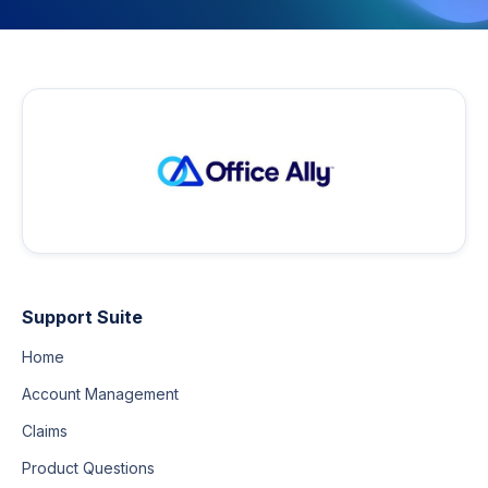
Support Suite
Home
Account Management
Claims
Product Questions