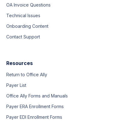
OA Invoice Questions
Technical Issues
Onboarding Content
Contact Support
Resources
Return to Office Ally
Payer List
Office Ally Forms and Manuals
Payer ERA Enrollment Forms
Payer EDI Enrollment Forms