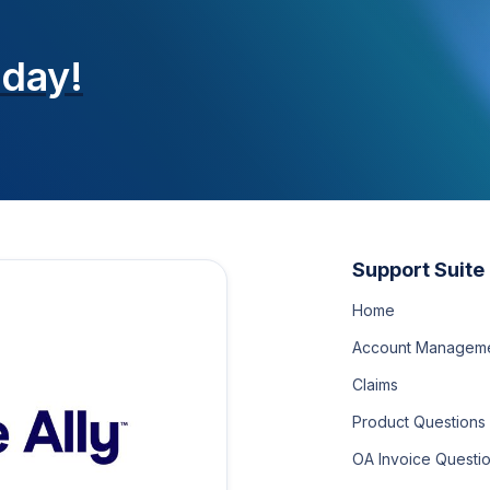
oday!
Support Suite
Home
Account Managem
Claims
Product Questions
OA Invoice Questi