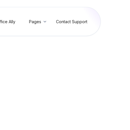
fice Ally
Pages
Contact Support

 Custody Medical Service
 - Box 11c (SBR04) (RC12