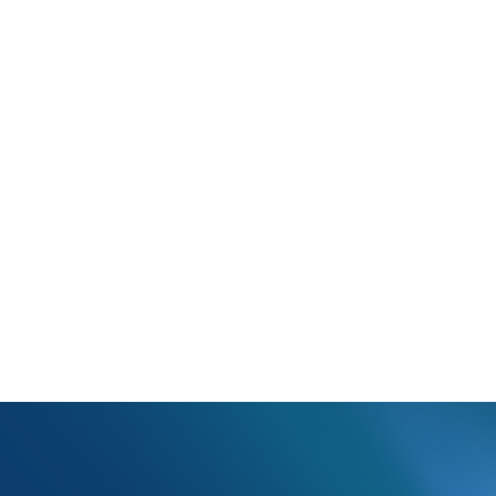
 Plan Name: AMM03 Requires EMSF, CMS, CAR, TPB, or CTU indicato
Box 11c is missing one of the above indicators.
e of the indicators in box 11c and update the claim.