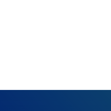
Rejection:
Missing
(SBR04) (RC124)
What happened:
Resolution:
Add on