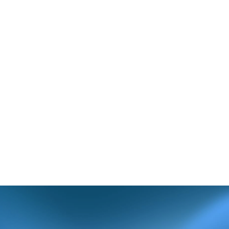
r in Box 11c