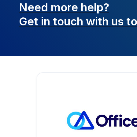
Need more help?
Get in touch with
us t