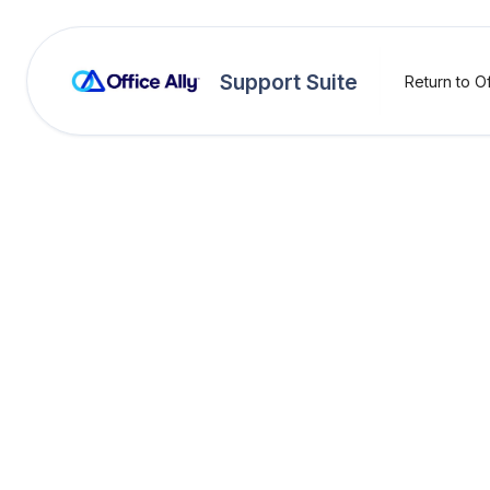
Support Suite
Return to Of
OA Rejections
CMS -
AMM03