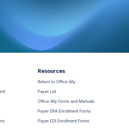
Resources
Return to Office Ally
ent
Payer List
Office Ally Forms and Manuals
Payer ERA Enrollment Forms
ons
Payer EDI Enrollment Forms