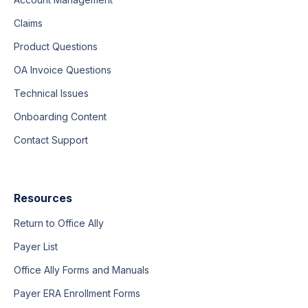
Claims
Product Questions
OA Invoice Questions
Technical Issues
Onboarding Content
Contact Support
Resources
Return to Office Ally
Payer List
Office Ally Forms and Manuals
Payer ERA Enrollment Forms