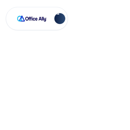
OA Rejections
BSCA Encounters
BS003 - E code
(RC162)