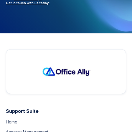
Get in touch with
us today!
Support Suite
Home
Account Management