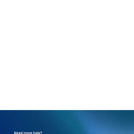
Rejection:
Payer Specific Edit: Primary diagnosis
code cannot be an E code. (RC162)
What happened:
Diagnosis code 1(A) in box 21
cannot be an E (external cause of injury) code.
Resolution:
Need to update the claim so diagnosis
code 1(A) is not an E code. The code can be used in
any other position.
Need more help?