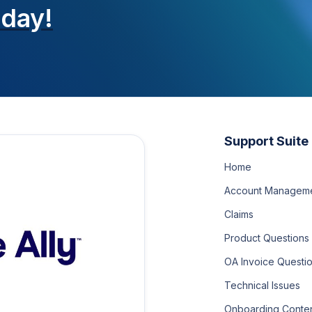
oday!
Support Suite
Home
Account Managem
Claims
Product Questions
OA Invoice Questi
Technical Issues
Onboarding Conte