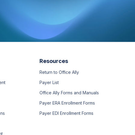
Resources
Return to Office Ally
ent
Payer List
Office Ally Forms and Manuals
Payer ERA Enrollment Forms
ons
Payer EDI Enrollment Forms
nt