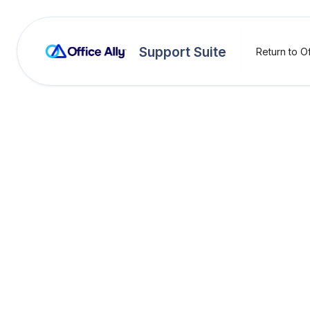
Support Suite
Return to Of
OA Rejections
Billin
Rejection:
Billing