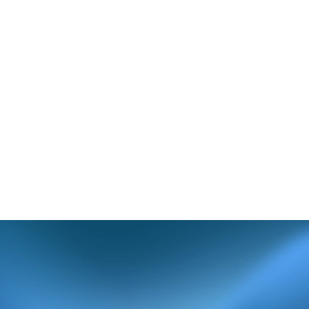
her characters.