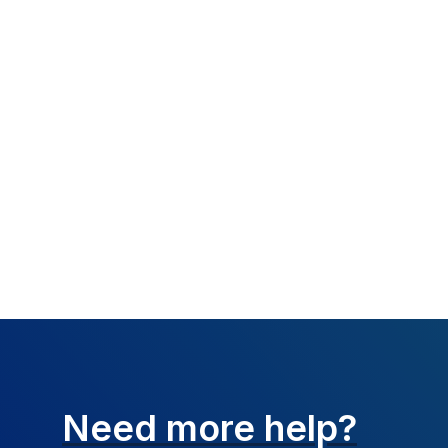
What happened:
Resolution:
The bi
Verify the informa
Need more help?