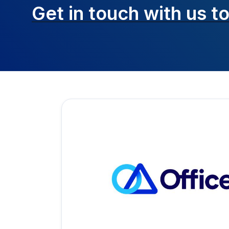
Get in touch with
us t