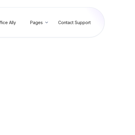
fice Ally
Pages
Contact Support

g Provider ID (FV30)
 Provider ID Contains Invalid Characters (FV30)