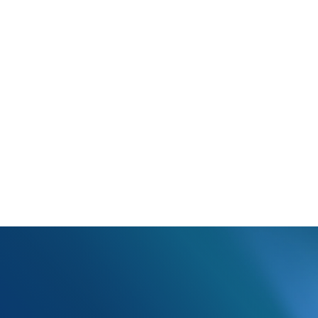
The billing provider ID in box 33b has an invalid character.
lling provider ID in box 33b can only have numbers or letters, no ot
tion in that box and update the claim as necessary.