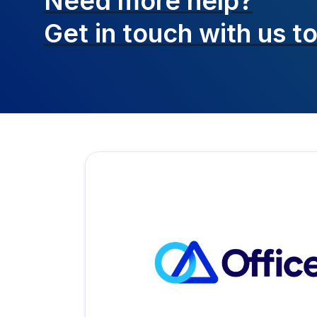
Need more help?
Get in touch with
us t