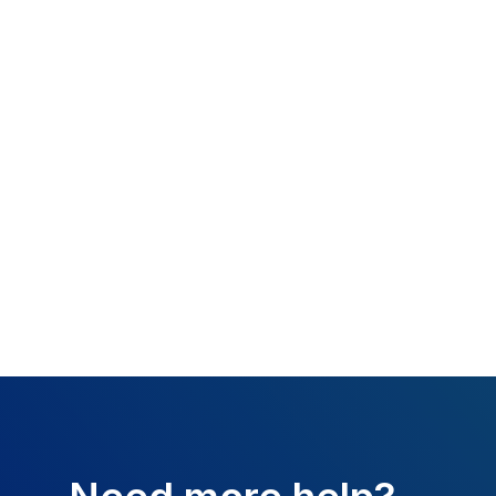
What happened:
missing.
Resolution:
Attach
Additional Fields 