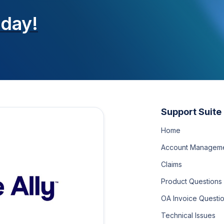
oday!
Support Suite
Home
Account Managem
Claims
Product Questions
OA Invoice Questi
Technical Issues