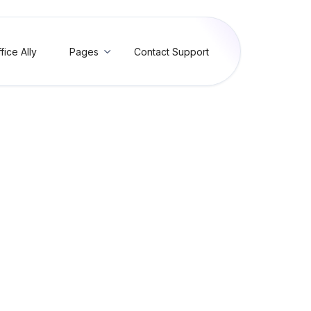
fice Ally
Pages
Contact Support

hment Control Number (AT
/Invalid Attachment Control Number (AT003)