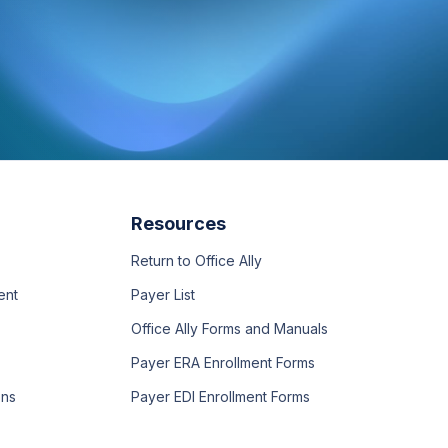
Resources
Return to Office Ally
ent
Payer List
Office Ally Forms and Manuals
Payer ERA Enrollment Forms
ons
Payer EDI Enrollment Forms