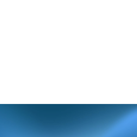
incorrect or
t section of the