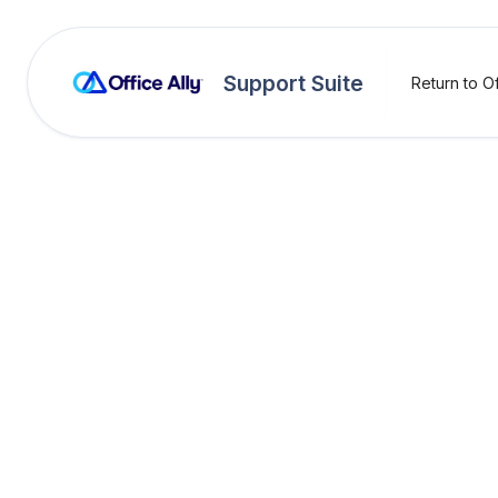
Support Suite
Return to Of
OA Rejections
Attac
Rejection:
Missing