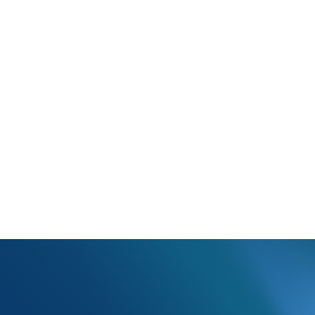
Attachment Control Number in the Additional Fields section is either 
ment Control Number is a required field. Verify the information in tha
and update the claim.