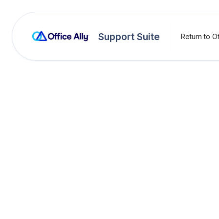
Support Suite
Return to Of
OA Rejections
Ambul
(FE37