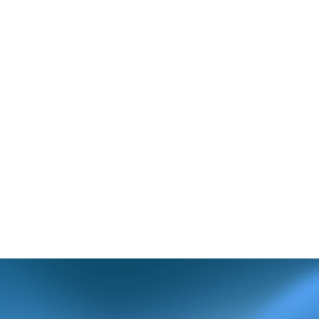
(FE371)
invalid.
and update the