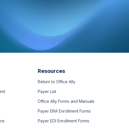
Resources
Return to Office Ally
ent
Payer List
Office Ally Forms and Manuals
Payer ERA Enrollment Forms
ons
Payer EDI Enrollment Forms