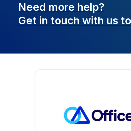
Need more help?
Get in touch with
us t