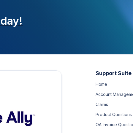
oday!
Support Suite
Home
Account Managem
Claims
Product Questions
OA Invoice Questi