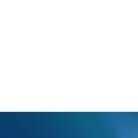
ce PickUp Location Invalid AMBP;Name;Addr1;Addr2;City;State;Zip 
The ambulance pick up information in the Additional Fields section is 
 the ambulance pick up information in the Additional Fields section 
.