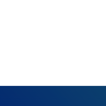
Rejection:
Ambulan
What happened:
Resolution:
Verify
claim as necessary