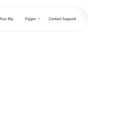
fice Ally
Pages
Contact Support

ance PickUp Location Inva
1)