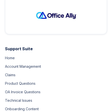
Support Suite
Home
Account Management
Claims
Product Questions
OA Invoice Questions
Technical Issues
Onboarding Content