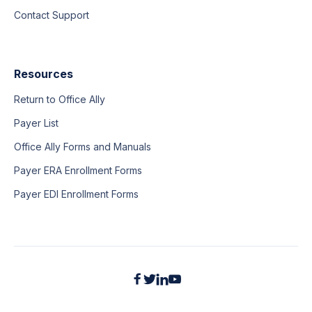
Contact Support
Resources
Return to Office Ally
Payer List
Office Ally Forms and Manuals
Payer ERA Enrollment Forms
Payer EDI Enrollment Forms



