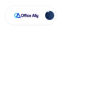
Virtual Public Classes