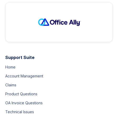
Support Suite
Home
Account Management
Claims
Product Questions
OA Invoice Questions
Technical Issues