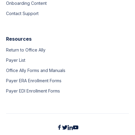
Onboarding Content
Contact Support
Resources
Return to Office Ally
Payer List
Office Ally Forms and Manuals
Payer ERA Enrollment Forms
Payer EDI Enrollment Forms



