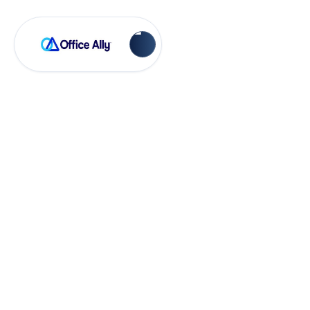
EHR 24/7
Statement Headers