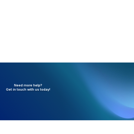
Information entered at the office level overrides the
Company Information Statement Header settings.
Need more help?
Get in touch with
us today!