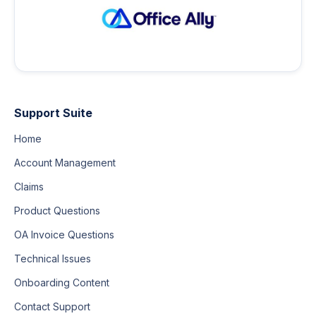
Support Suite
Home
Account Management
Claims
Product Questions
OA Invoice Questions
Technical Issues
Onboarding Content
Contact Support