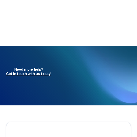
Need more help?
Get in touch with
us today!