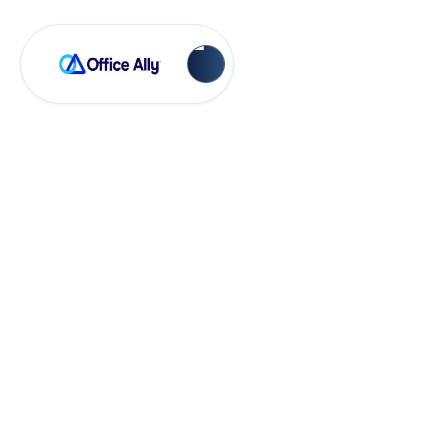
EHR 24/7
How to Use
Eligibility
Verification in