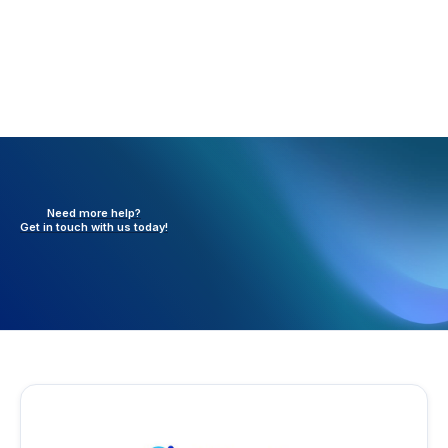
Need more help?
Get in touch with
us today!