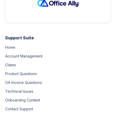
Support Suite
Home
Account Management
Claims
Product Questions
OA Invoice Questions
Technical Issues
Onboarding Content
Contact Support