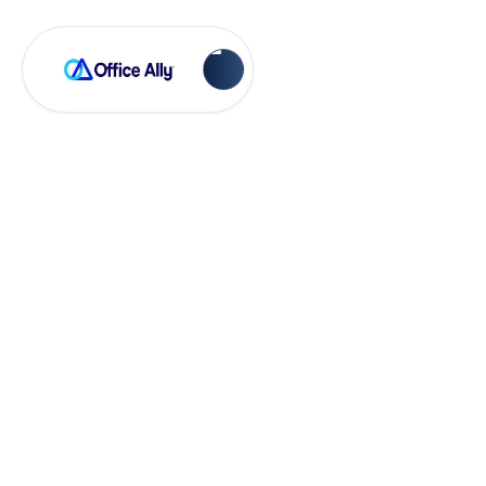
EHR 24/7
Adding an Office in
Practice Mate and
EHR 24/7