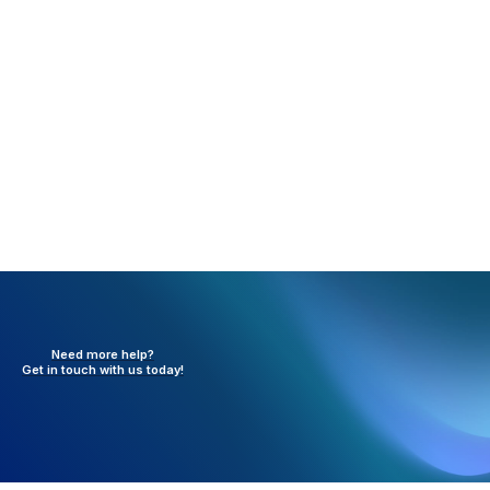
Click Update to save the facility information to the
Facility List.
Need more help?
Get in touch with
us today!