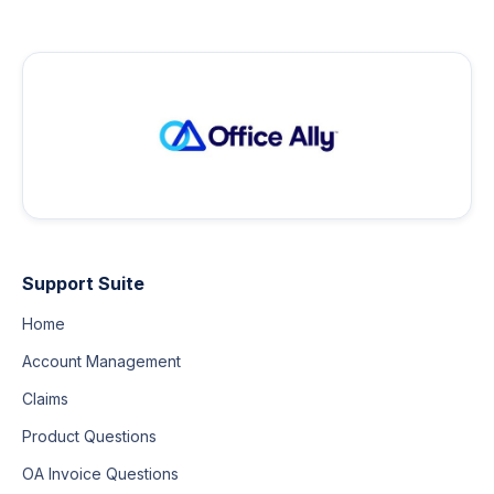
Support Suite
Home
Account Management
Claims
Product Questions
OA Invoice Questions