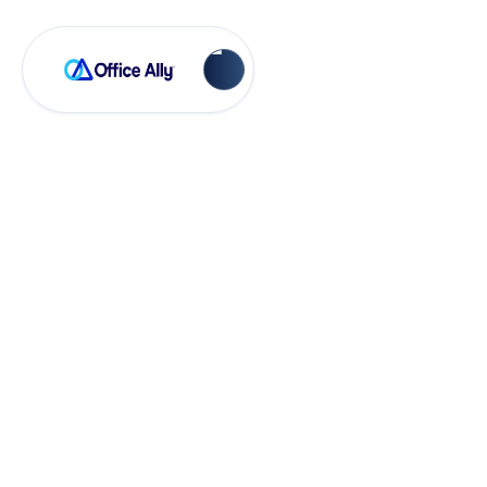
EHR 24/7
Adding a Facility in
Practice Mate