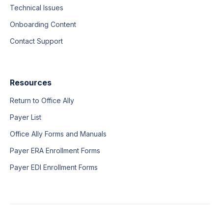
Technical Issues
Onboarding Content
Contact Support
Resources
Return to Office Ally
Payer List
Office Ally Forms and Manuals
Payer ERA Enrollment Forms
Payer EDI Enrollment Forms