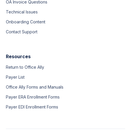
OA Invoice Questions
Technical Issues
Onboarding Content
Contact Support
Resources
Return to Office Ally
Payer List
Office Ally Forms and Manuals
Payer ERA Enrollment Forms
Payer EDI Enrollment Forms