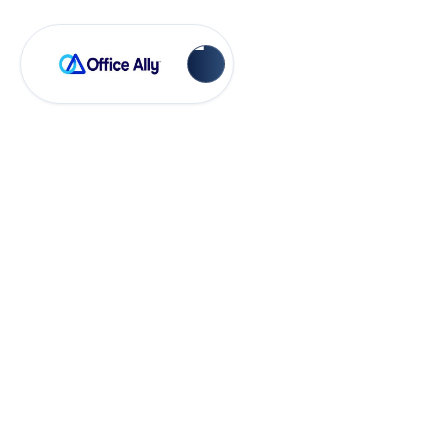
Account Management
What is the
Transfer of
Ownership
Process?