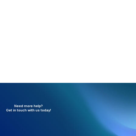
Once the transfer is completed, both the
Transferor and Transferee will be notified by
email.
Need more help?
Get in touch with
us today!