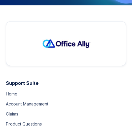
Support Suite
Home
Account Management
Claims
Product Questions