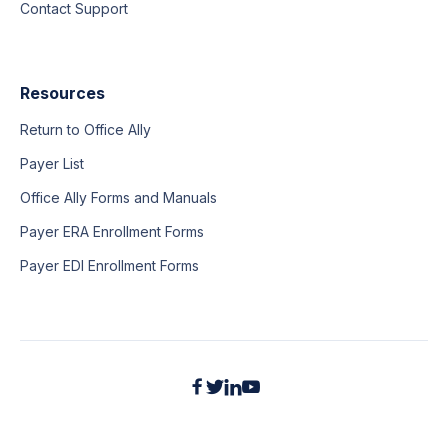
Contact Support
Resources
Return to Office Ally
Payer List
Office Ally Forms and Manuals
Payer ERA Enrollment Forms
Payer EDI Enrollment Forms



