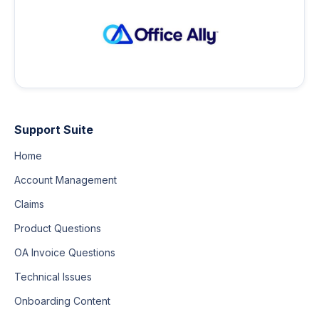
Support Suite
Home
Account Management
Claims
Product Questions
OA Invoice Questions
Technical Issues
Onboarding Content