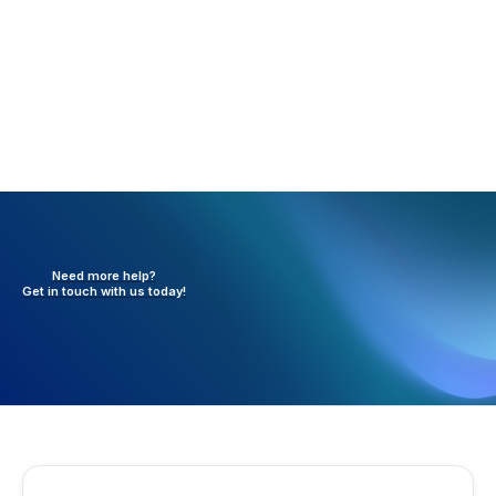
Need more help?
Get in touch with
us today!