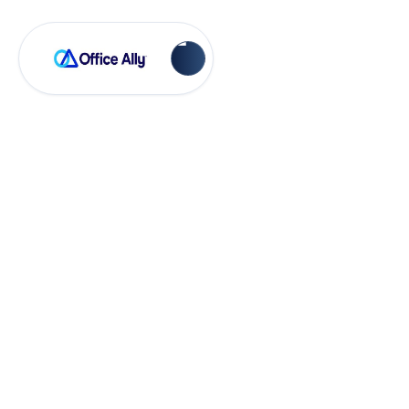
Account Management
System
Preferences in EHR
24/7