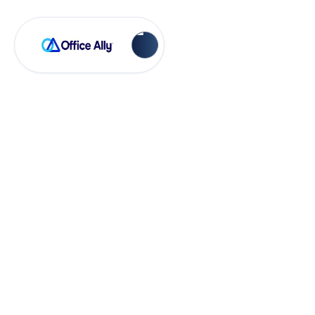
Account Managements
How to Add Non-
Billable Items to
Your Inventory List
and Patient Visits in