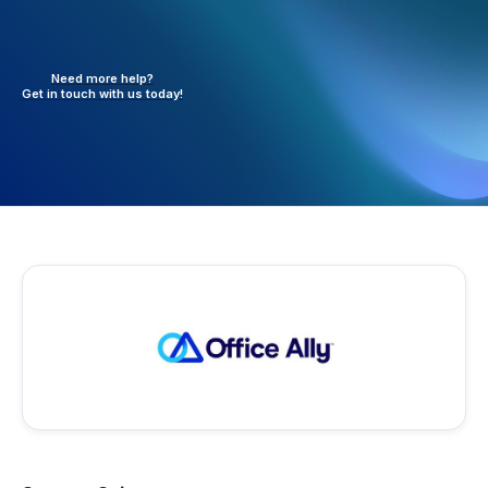
Need more help?
Get in touch with
us today!