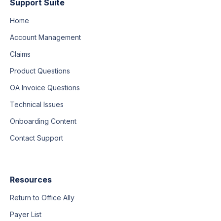
Support Suite
Home
Account Management
Claims
Product Questions
OA Invoice Questions
Technical Issues
Onboarding Content
Contact Support
Resources
Return to Office Ally
Payer List