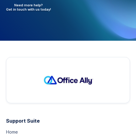
Need more help?
Get in touch with
us today!
Support Suite
Home