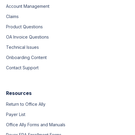
Account Management
Claims
Product Questions
OA Invoice Questions
Technical Issues
Onboarding Content
Contact Support
Resources
Return to Office Ally
Payer List
Office Ally Forms and Manuals
Payer ERA Enrollment Forms