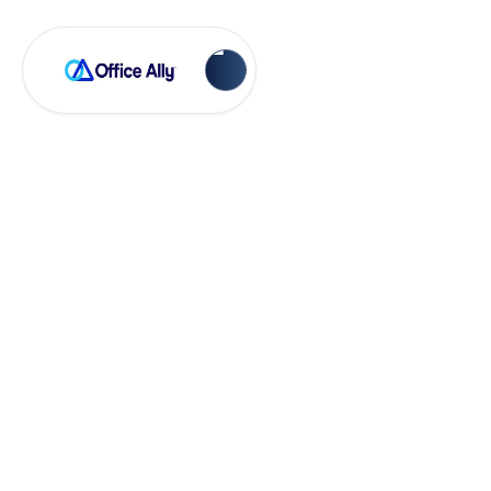
Account Management
How Do I Cancel
My EHR 24/7
Service Entirely?