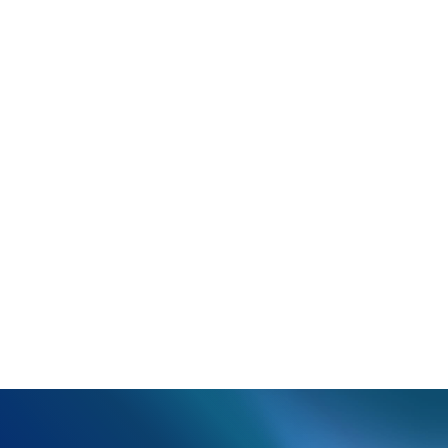
You’ll receive an email with cancellation forms to
complete and return.
Review the form carefully and choose the correct
option, as the same form used to cancel certain
services can also be used to close the entire
account.
Once the form is returned, we will review it and
contact you if there are any issues with the form or
to notify you when it has been processed.